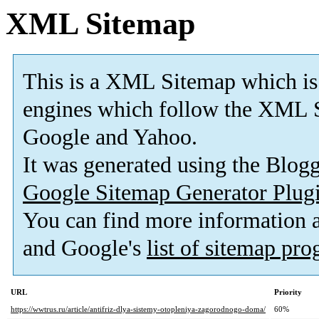
XML Sitemap
This is a XML Sitemap which is
engines which follow the XML S
Google and Yahoo.
It was generated using the Blo
Google Sitemap Generator Plug
You can find more information
and Google's
list of sitemap pr
URL
Priority
https://wwtrus.ru/article/antifriz-dlya-sistemy-otopleniya-zagorodnogo-doma/
60%