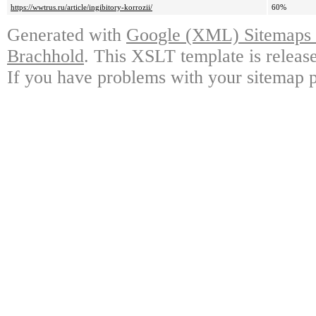
https://wwtrus.ru/article/ingibitory-korrozii/
60%
Generated with
Google (XML) Sitemaps G
Brachhold
. This XSLT template is releas
If you have problems with your sitemap p